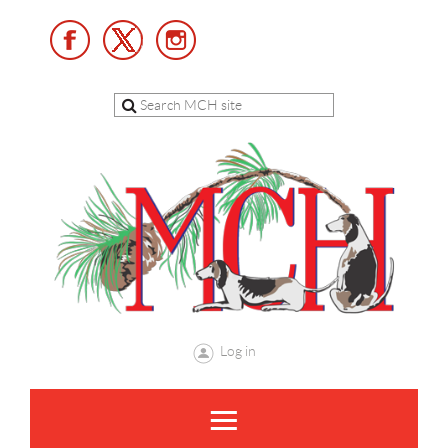
Log in