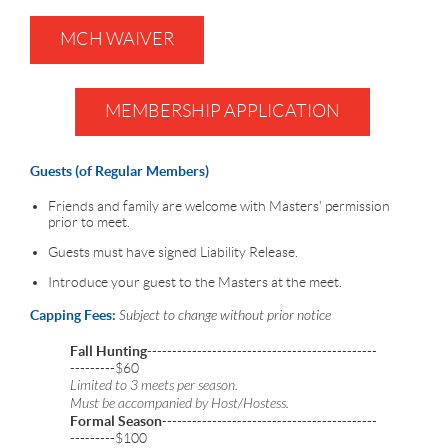
MCH WAIVER
MEMBERSHIP APPLICATION
Guests (of Regular Members)
Friends and family are welcome with Masters' permission
prior to meet.
Guests must have signed Liability Release.
Introduce your guest to the Masters at the meet.
Capping Fees:
Subject to change without prior notice
Fall Hunting
----------------------------------------------
---------$60
Limited to 3 meets per season.
Must be accompanied by Host/Hostess.
Formal Season
-------------------------------------------
---------$100