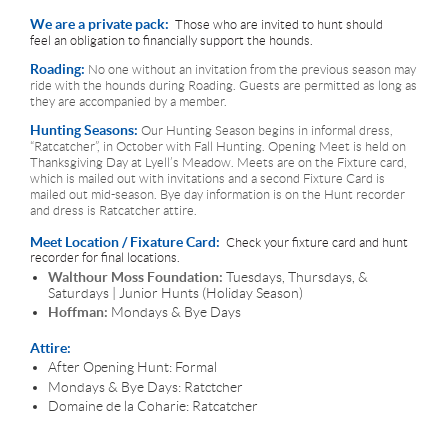
We are a private pack:
Those who are invited to hunt should
feel an obligation to financially support the hounds.
Roading:
No one without an invitation from the previous season may
ride with the hounds during Roading. Guests are permitted as long as
they are accompanied by a member.
Hunting Seasons:
Our Hunting Season begins in informal dress,
“Ratcatcher”, in October with Fall Hunting. Opening Meet is held on
Thanksgiving Day at Lyell’s Meadow. Meets are on the Fixture card,
which is mailed out with invitations and a second Fixture Card is
mailed out mid-season. Bye day information is on the Hunt recorder
and dress is Ratcatcher attire.
Meet Location / Fixature Card:
Check your fixture card and hunt
recorder for final locations.
Walthour Moss Foundation:
Tuesdays, Thursdays, &
Saturdays | Junior Hunts (Holiday Season)
Hoffman:
Mondays & Bye Days
Attire:
After Opening Hunt: Formal
Mondays & Bye Days: Ratctcher
Domaine de la Coharie: Ratcatcher