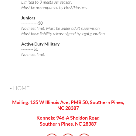
Limited to 3 meets per season.
Must be accompanied by Host/Hostess.
Juniors
----------------------------------------------------
-----------$0
No meet limit. Must be under adult supervision.
Must have liability release signed by legal guardian.
Active Duty Military
------------------------------------
--------$0
No meet limit.
HOME
Mailing: 135 W Illinois Ave, PMB 50, Southern Pines,
NC 28387
Kennels: 946-A Sheldon Road
Southern Pines, NC 28387