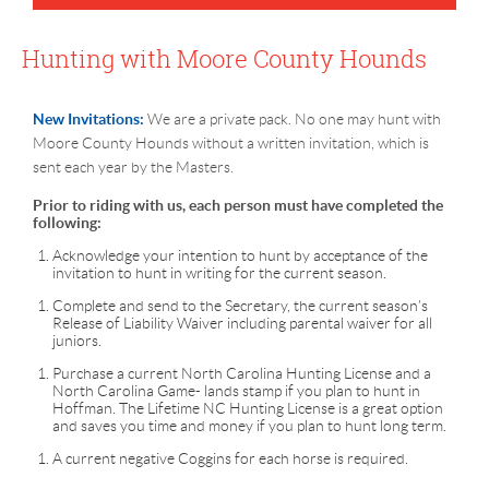
Hunting with Moore County Hounds
New Invitations:
We are a private pack. No one may hunt with
Moore County Hounds without a written invitation, which is
sent each year by the Masters.
Prior to riding with us, each person must have completed the
following:
Acknowledge your intention to hunt by acceptance of the
invitation to hunt in writing for the current season.
Complete and send to the Secretary, the current season’s
Release of Liability Waiver including parental waiver for all
juniors.
Purchase a current North Carolina Hunting License and a
North Carolina Game- lands stamp if you plan to hunt in
Hoffman. The Lifetime NC Hunting License is a great option
and saves you time and money if you plan to hunt long term.
A current negative Coggins for each horse is required.