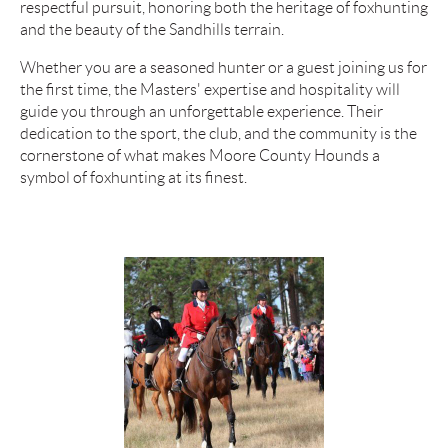
respectful pursuit, honoring both the heritage of foxhunting
and the beauty of the Sandhills terrain.
Whether you are a seasoned hunter or a guest joining us for
the first time, the Masters' expertise and hospitality will
guide you through an unforgettable experience. Their
dedication to the sport, the club, and the community is the
cornerstone of what makes Moore County Hounds a
symbol of foxhunting at its finest.