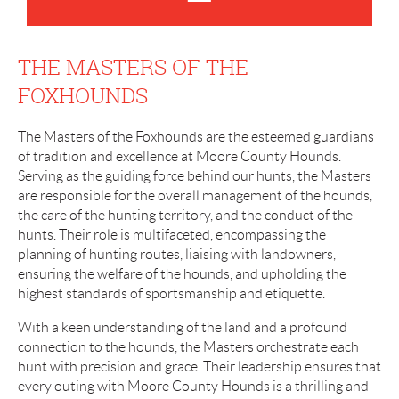
THE MASTERS OF THE
FOXHOUNDS
The Masters of the Foxhounds are the esteemed guardians
of tradition and excellence at Moore County Hounds.
Serving as the guiding force behind our hunts, the Masters
are responsible for the overall management of the hounds,
the care of the hunting territory, and the conduct of the
hunts. Their role is multifaceted, encompassing the
planning of hunting routes, liaising with landowners,
ensuring the welfare of the hounds, and upholding the
highest standards of sportsmanship and etiquette.
With a keen understanding of the land and a profound
connection to the hounds, the Masters orchestrate each
hunt with precision and grace. Their leadership ensures that
every outing with Moore County Hounds is a thrilling and