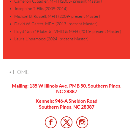
Cameron C. Sadler, MFH (2003- present Master)
Josephine T. Ellis (2009-2014)
Michael B. Russell, MFH (2009- present Master)
David W. Carter, MFH (2013- present Master)
Lloyd “Jock” P.Tate, Jr., VMD & MFH (2015- present Master)
Laura Lindamood (2024- present Master)
HOME
Mailing: 135 W Illinois Ave, PMB 50, Southern Pines,
NC 28387
Kennels: 946-A Sheldon Road
Southern Pines, NC 28387