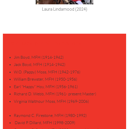
Laura Lindamood (2024)
Past Masters of Foxhounds
Jim Boyd, MFH (1914-1942)
Jack Boyd, MFH (1914-1942)
W.O. (Pappy) Moss, MFH (1942-1976)
William Brewster, MFH (1950-1956)
Earl “Happy” Hoy, MFH (1956-1961)
Richard D. Webb, MFH (1961- present Master)
Virginia Walthour Moss, MFH (1969-2006)
Raymond C. Firestone, MFH (1980-1992)
David P. Dillard, MFH (1998-2009)