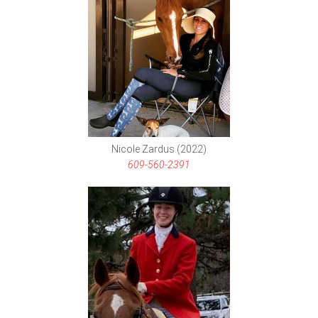
Nicole Zardus (2022)
609-560-2391