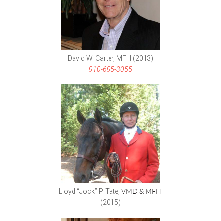
David W. Carter, MFH (2013)
910-695-3055
Lloyd “Jock” P. Tate,
VMD & MFH
(2015)