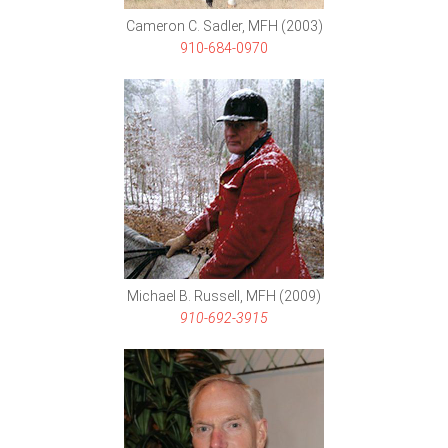
Cameron C. Sadler, MFH (2003)
910-684-0970
Michael B. Russell, MFH (2009)
910-692-3915