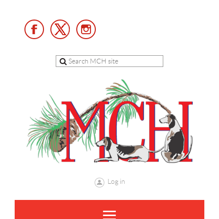
Log in