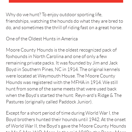
Why do we hunt? To enjoy outdoor sporting life,
friendships, watching the hounds do what they are bred to
do, and sometimes the thrill of riding fast on a great horse.
One of the Oldest Hunts in America
Moore County Hounds is the oldest recognized pack of
foxhounds in North Carolina and one of only a few
remaining private packs. It was founded by Jim and Jack
Boyd in Southern Pines, NC in 1914. The original kennels
were located at Weymouth House. The Moore County
Hounds was registered with the MFHA in 1914. We still
hunt from some of the same meets that were used back
when the Boyd’s started the hunt: Reyn-ard’s Ridge & The
Pastures (originally called Paddock Junior).
Except for a short period of time during World War I, the
Boyd brothers hunted their hounds until 1942. At the onset
of World War II, the Boyd’s gave the Moore County Hounds