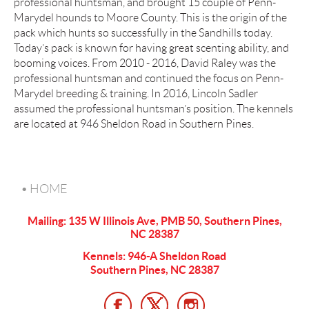
professional huntsman, and brought 15 couple of Penn-
Marydel hounds to Moore County. This is the origin of the
pack which hunts so successfully in the Sandhills today.
Today’s pack is known for having great scenting ability, and
booming voices. From 2010 - 2016, David Raley was the
professional huntsman and continued the focus on Penn-
Marydel breeding & training. In 2016, Lincoln Sadler
assumed the professional huntsman’s position. The kennels
are located at 946 Sheldon Road in Southern Pines.
HOME
Mailing: 135 W Illinois Ave, PMB 50, Southern Pines,
NC 28387
Kennels: 946-A Sheldon Road
Southern Pines, NC 28387