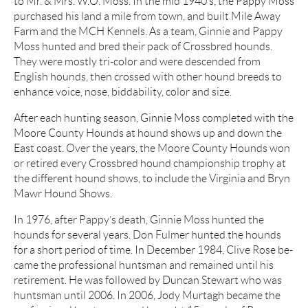
to Mr. & Mrs. W.O. Moss. In the mid 1940’s, the Pappy Moss
purchased his land a mile from town, and built Mile Away
Farm and the MCH Kennels. As a team, Ginnie and Pappy
Moss hunted and bred their pack of Crossbred hounds.
They were mostly tri-color and were descended from
English hounds, then crossed with other hound breeds to
enhance voice, nose, biddability, color and size.
After each hunting season, Ginnie Moss completed with the
Moore County Hounds at hound shows up and down the
East coast. Over the years, the Moore County Hounds won
or retired every Crossbred hound championship trophy at
the different hound shows, to include the Virginia and Bryn
Mawr Hound Shows.
In 1976, after Pappy’s death, Ginnie Moss hunted the
hounds for several years. Don Fulmer hunted the hounds
for a short period of time. In December 1984, Clive Rose be-
came the professional huntsman and remained until his
retirement. He was followed by Duncan Stewart who was
huntsman until 2006. In 2006, Jody Murtagh became the