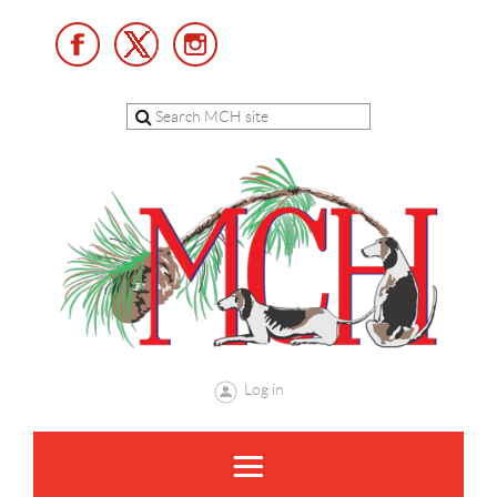
Log in