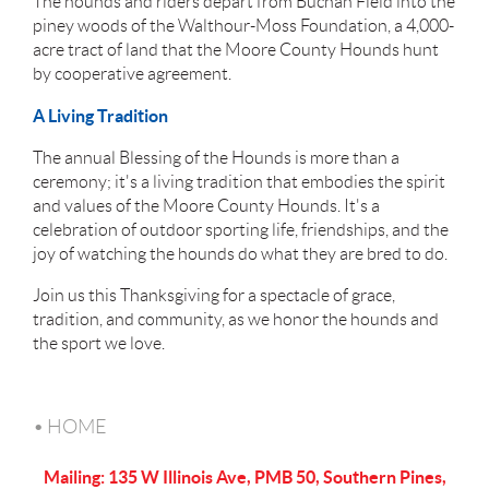
The hounds and riders depart from Buchan Field into the
piney woods of the Walthour-Moss Foundation, a 4,000-
acre tract of land that the Moore County Hounds hunt
by cooperative agreement.
A Living Tradition
The annual Blessing of the Hounds is more than a
ceremony; it's a living tradition that embodies the spirit
and values of the Moore County Hounds. It's a
celebration of outdoor sporting life, friendships, and the
joy of watching the hounds do what they are bred to do.
Join us this Thanksgiving for a spectacle of grace,
tradition, and community, as we honor the hounds and
the sport we love.
HOME
Mailing: 135 W Illinois Ave, PMB 50, Southern Pines,