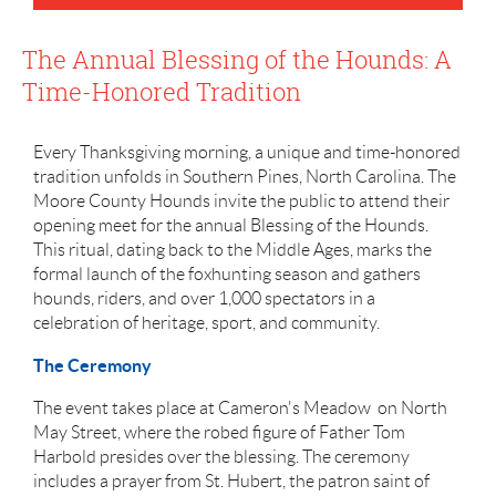
The Annual Blessing of the Hounds: A
Time-Honored Tradition
Every Thanksgiving morning, a unique and time-honored
tradition unfolds in Southern Pines, North Carolina. The
Moore County Hounds invite the public to attend their
opening meet for the annual Blessing of the Hounds.
This ritual, dating back to the Middle Ages, marks the
formal launch of the foxhunting season and gathers
hounds, riders, and over 1,000 spectators in a
celebration of heritage, sport, and community.
The Ceremony
The event takes place at Cameron's Meadow on North
May Street, where the robed figure of Father Tom
Harbold presides over the blessing. The ceremony
includes a prayer from St. Hubert, the patron saint of