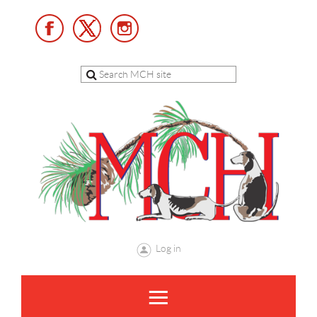
Log in