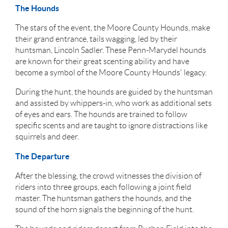
The Hounds
The stars of the event, the Moore County Hounds, make
their grand entrance, tails wagging, led by their
huntsman, Lincoln Sadler. These Penn-Marydel hounds
are known for their great scenting ability and have
become a symbol of the Moore County Hounds' legacy.
During the hunt, the hounds are guided by the huntsman
and assisted by whippers-in, who work as additional sets
of eyes and ears. The hounds are trained to follow
specific scents and are taught to ignore distractions like
squirrels and deer.
The Departure
After the blessing, the crowd witnesses the division of
riders into three groups, each following a joint field
master. The huntsman gathers the hounds, and the
sound of the horn signals the beginning of the hunt.