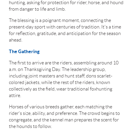
hunting, asking for protection for rider, horse, and hound
from danger to life and limb.
The blessing is a poignant moment, connecting the
present-day sport with centuries of tradition. It's a time
for reflection, gratitude, and anticipation for the season
ahead.
The Gathering
The first to arrive are the riders, assembling around 10
a.m. on Thanksgiving Day. The leadership group,
including joint masters and hunt staff, dons scarlet-
colored jackets, while the rest of the riders, known
collectively as the field, wear traditional foxhunting
attire.
Horses of various breeds gather, each matching the
rider's size, ability, and preference. The crowd begins to
congregate, and the kennel man prepares the scent for
the hounds to follow.