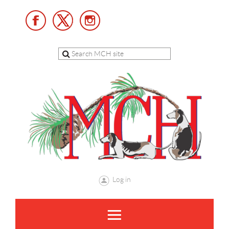
Log in