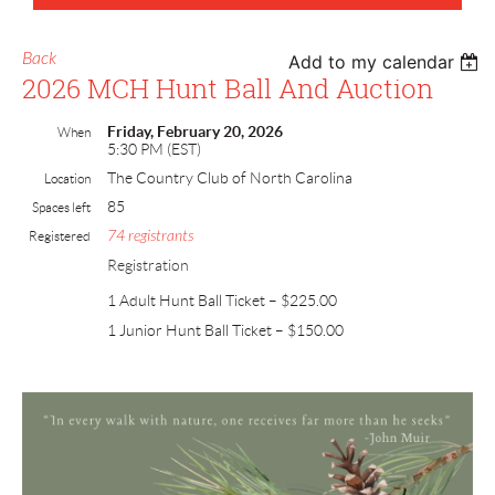
Back
Add to my calendar
2026 MCH Hunt Ball And Auction
Friday, February 20, 2026
When
5:30 PM (EST)
The Country Club of North Carolina
Location
85
Spaces left
74 registrants
Registered
Registration
1 Adult Hunt Ball Ticket – $225.00
1 Junior Hunt Ball Ticket – $150.00