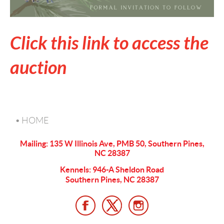
Click this link to access the
auction
HOME
Mailing: 135 W Illinois Ave, PMB 50, Southern Pines,
NC 28387
Kennels: 946-A Sheldon Road
Southern Pines, NC 28387