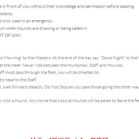
e in front of you without their knowledge and permission before passing.
oblems.
d only used in an emergency.
um when hounds are drawing or being called in.
T OF WAY.
d Morning” to the Masters. At the end of the day say “Good Night” to the 
 at the meet. Never ride between the Huntsman, Staff and Hounds.
 must pass through the field, you will be directed to:
’s head to the Staff.
rail, walk forward steadily. Do Not Stop as you pass those going the other w
r kick a hound. Any horse that kicks at hounds will be asked to leave the fi