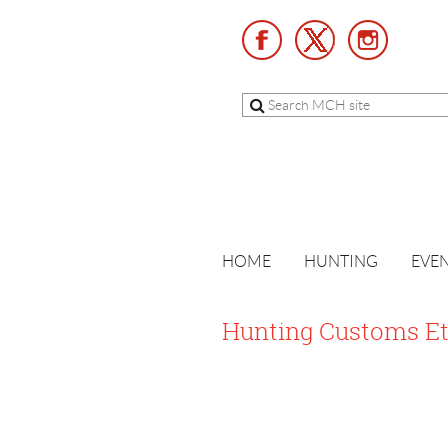
HOME
HUNTING
EVE
Hunting Customs Et