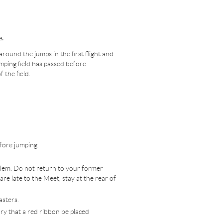
e.
round the jumps in the first flight and
mping field has passed before
f the field.
efore jumping.
oblem. Do not return to your former
 are late to the Meet, stay at the rear of
asters.
ory that a red ribbon be placed