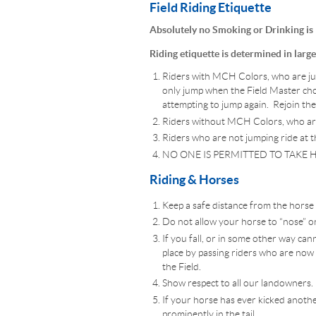
Field Riding Etiquette
Absolutely no Smoking or Drinking is
Riding etiquette is determined in larg
Riders with MCH Colors, who are jump
only jump when the Field Master choo
attempting to jump again. Rejoin the 
Riders without MCH Colors, who are j
Riders who are not jumping ride at th
NO ONE IS PERMITTED TO TAKE H
Riding & Horses
Keep a safe distance from the horse in
Do not allow your horse to “nose” or
If you fall, or in some other way ca
place by passing riders who are now in 
the Field.
Show respect to all our landowners.
If your horse has ever kicked another
prominently in the tail.