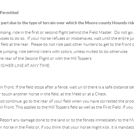
 Permitted
e part due to the type of terrain over which the Moore county Hounds rid
ing, ride in the first or second flight behind the Field Master. Do not go a
ses to do so. If your horse refuses or misbehaves, wait until the entire ju
field at the rear. Please do not ride past other hunters to get to the front o
umping, ride behind riders with colors, unless invited to do otherwise.
e rear of the Second Flight or with the Hill Toppers
IS/HER LINE AT ANY TIME.
 front. If the field stops after a fence, wait un til there is a safe distance b
 touch another horse in the field, at the Meet or at a Check.
nnot continue, go to the rear of your field when you have corrected the pr
front. This applies to the Hill Toppers field as well as the First Field. If you
 Report any damage done to the land or to the fences immediately to the M
 horse in the Field or, if you think that your horse might kick, it is mandat