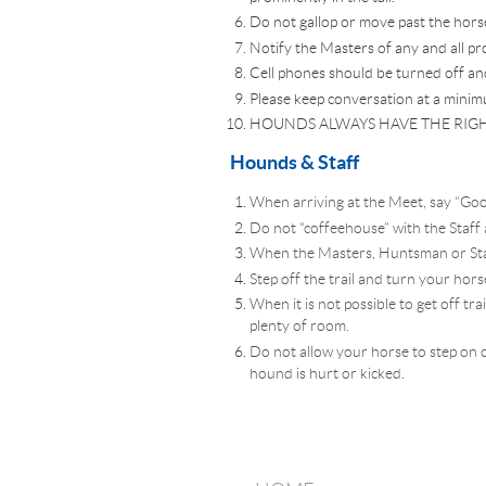
Do not gallop or move past the hors
Notify the Masters of any and all pr
Cell phones should be turned off an
Please keep conversation at a minim
HOUNDS ALWAYS HAVE THE RIGH
Hounds & Staff
When arriving at the Meet, say “Goo
Do not “coffeehouse” with the Staff
When the Masters, Huntsman or Staff
Step off the trail and turn your horse
When it is not possible to get off t
plenty of room.
Do not allow your horse to step on o
hound is hurt or kicked.