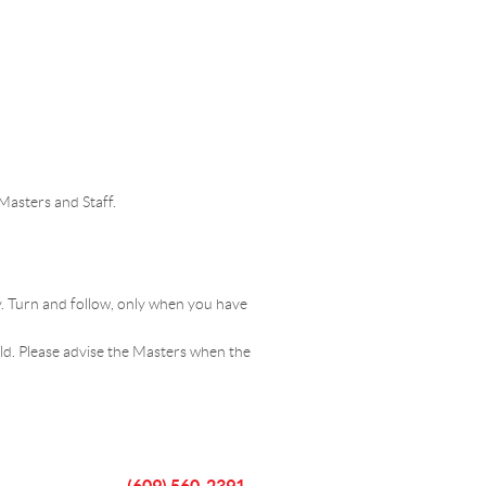
Masters and Staff.
ay. Turn and follow, only when you have
eld. Please advise the Masters when the