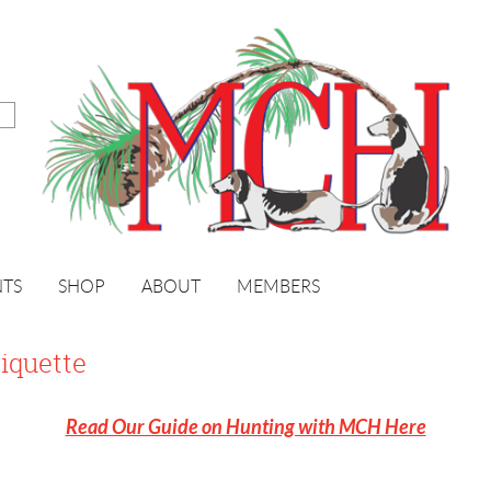
NTS
SHOP
ABOUT
MEMBERS
iquette
Read Our Guide on Hunting with MCH Here